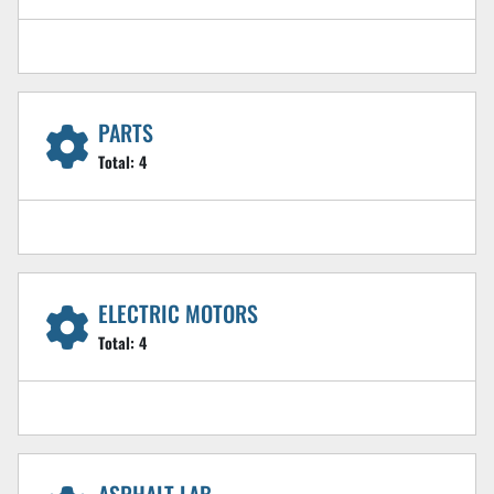
PARTS
Total:
4
ELECTRIC MOTORS
Total:
4