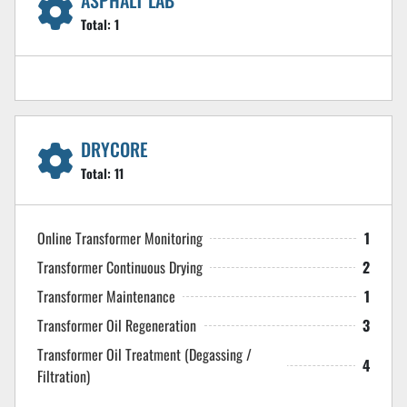
ASPHALT LAB
Total:
1
DRYCORE
Total:
11
Online Transformer Monitoring
1
Transformer Continuous Drying
2
Transformer Maintenance
1
Transformer Oil Regeneration
3
Transformer Oil Treatment (Degassing /
4
Filtration)