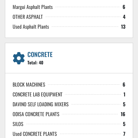
Margui Asphalt Plants
6
OTHER ASPHALT
4
Used Asphalt Plants
13
CONCRETE
Total:
40
BLOCK MACHINES
6
CONCRETE LAB EQUIPMENT
1
DAVINO SELF LOADING MIXERS
5
ODISA CONCRETE PLANTS
16
SILOS
5
Used CONCRETE PLANTS
7