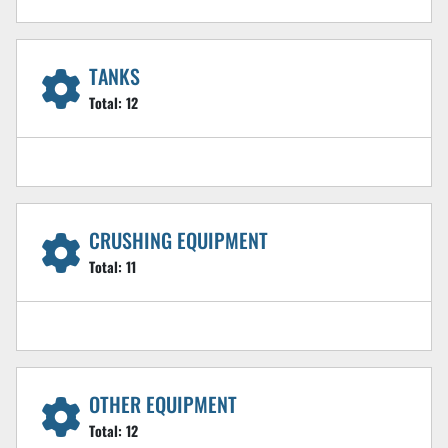
TANKS
Total:
12
CRUSHING EQUIPMENT
Total:
11
OTHER EQUIPMENT
Total:
12