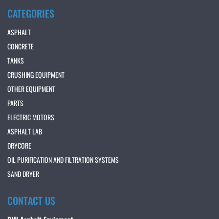
CATEGORIES
ASPHALT
CONCRETE
TANKS
CRUSHING EQUIPMENT
OTHER EQUIPMENT
PARTS
ELECTRIC MOTORS
ASPHALT LAB
DRYCORE
OIL PURIFICATION AND FILTRATION SYSTEMS
SAND DRYER
CONTACT US