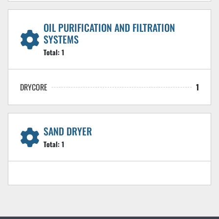
OIL PURIFICATION AND FILTRATION
SYSTEMS
Total:
1
DRYCORE
1
SAND DRYER
Total:
1