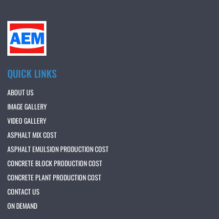
QUICK LINKS
ABOUT US
IMAGE GALLERY
VIDEO GALLERY
ASPHALT MIX COST
ASPHALT EMULSION PRODUCTION COST
CONCRETE BLOCK PRODUCTION COST
CONCRETE PLANT PRODUCTION COST
CONTACT US
ON DEMAND