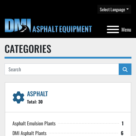
Select Language
Menu
CATEGORIES
ASPHALT
Total:
30
Asphalt Emulsion Plants
1
DMI Asphalt Plants
6