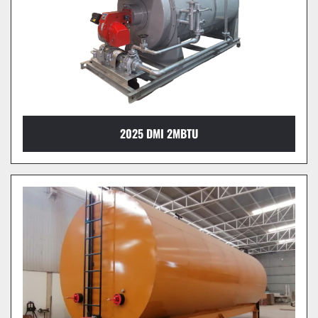
2025 DMI 2MBTU