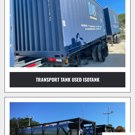
TRANSPORT TANK USED ISOTANK