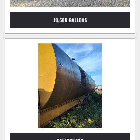
10,500 GALLONS