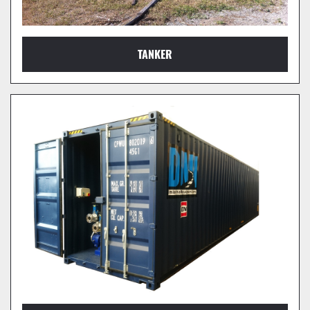
TANKER