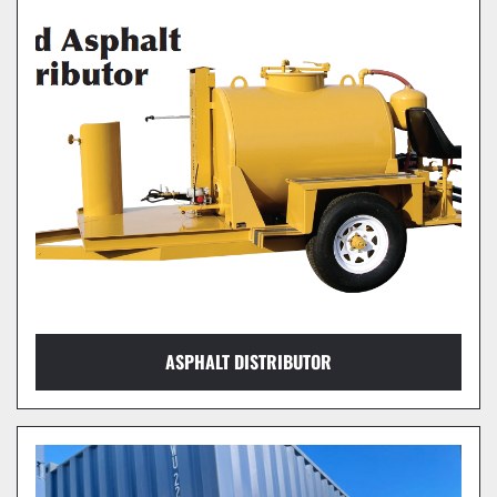
ASPHALT DISTRIBUTOR