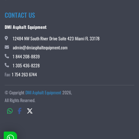
CONTACT US
DMI Asphalt Equipment
12484 NW South River Drive Suite 423 Miami FL 33178
admin@dmiasphaltequipment.com
1 844 208-8839
1 305 436-8228
Fax:
1 754 263 6744
© Copyright
DMI Asphalt Equipment
2026
All Rights Reserved.
whatsapp
facebook
twitter