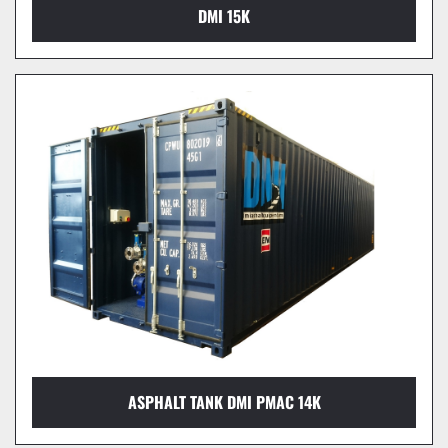
DMI 15K
ASPHALT TANK DMI PMAC 14K