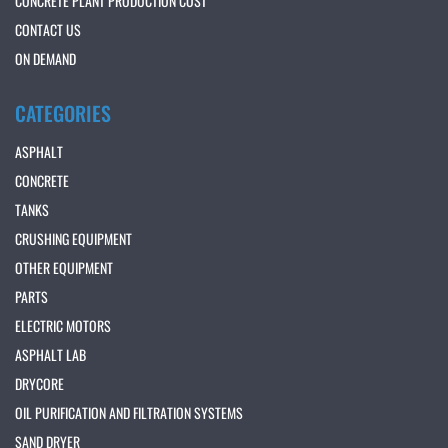
CONCRETE PLANT PRODUCTION COST
CONTACT US
ON DEMAND
CATEGORIES
ASPHALT
CONCRETE
TANKS
CRUSHING EQUIPMENT
OTHER EQUIPMENT
PARTS
ELECTRIC MOTORS
ASPHALT LAB
DRYCORE
OIL PURIFICATION AND FILTRATION SYSTEMS
SAND DRYER