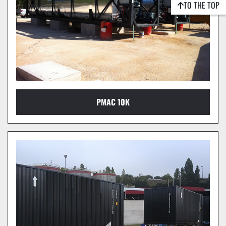
TO THE TOP
PMAC 10K