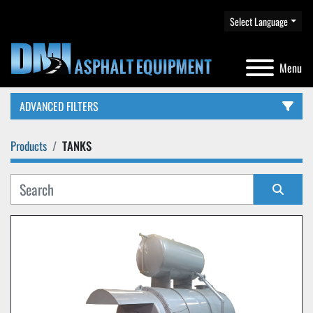
Select Language
Menu
ADVANCED FILTERS
Products
TANKS
CATEGORY
Sort by