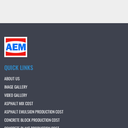
QUICK LINKS
ABOUT US
IMAGE GALLERY
VIDEO GALLERY
ASPHALT MIX COST
ASPHALT EMULSION PRODUCTION COST
CONCRETE BLOCK PRODUCTION COST