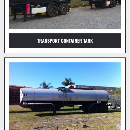
TRANSPORT CONTAINER TANK