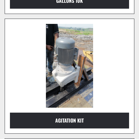
GALLONS 10K
AGITATION KIT