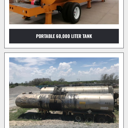
PORTABLE 60,000 LITER TANK