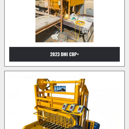
2023 DMI CBP+