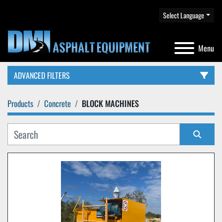
Select Language
Menu
ADVANCED FILTERS
Products
Concrete
BLOCK MACHINES
CATEGORY
Sort by