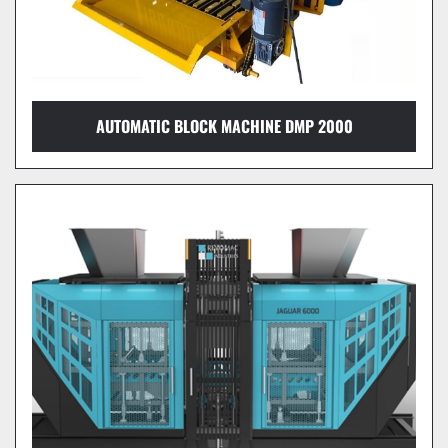
AUTOMATIC BLOCK MACHINE DMP 2000