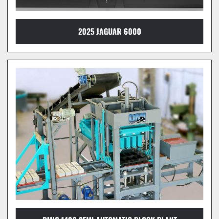
2025 JAGUAR 6000