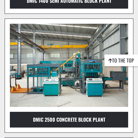
DMIC 1400 SEMI AUTOMATIC BLOCK PLANT
TO THE TOP
DMIC 2500 CONCRETE BLOCK PLANT