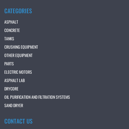
CATEGORIES
ASPHALT
CONCRETE
TANKS
CRUSHING EQUIPMENT
OTHER EQUIPMENT
PARTS
ELECTRIC MOTORS
ASPHALT LAB
DRYCORE
OIL PURIFICATION AND FILTRATION SYSTEMS
SAND DRYER
CONTACT US