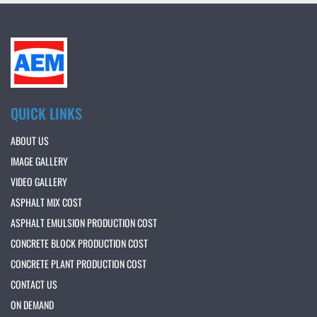
QUICK LINKS
ABOUT US
IMAGE GALLERY
VIDEO GALLERY
ASPHALT MIX COST
ASPHALT EMULSION PRODUCTION COST
CONCRETE BLOCK PRODUCTION COST
CONCRETE PLANT PRODUCTION COST
CONTACT US
ON DEMAND