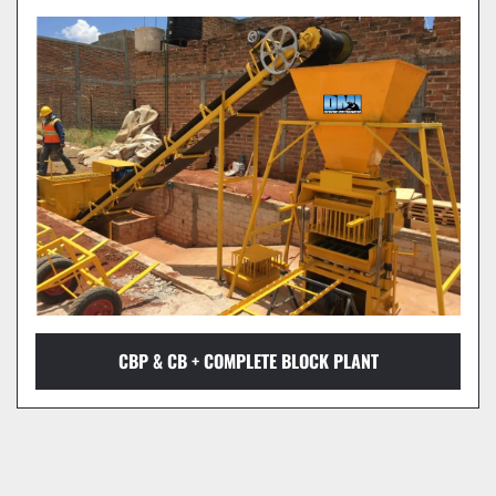
CBP & CB + COMPLETE BLOCK PLANT