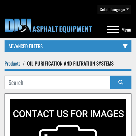
Select Language
Menu
ADVANCED FILTERS
Products
OIL PURIFICATION AND FILTRATION SYSTEMS
CATEGORY
Sort by