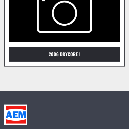
2006 DRYCORE 1