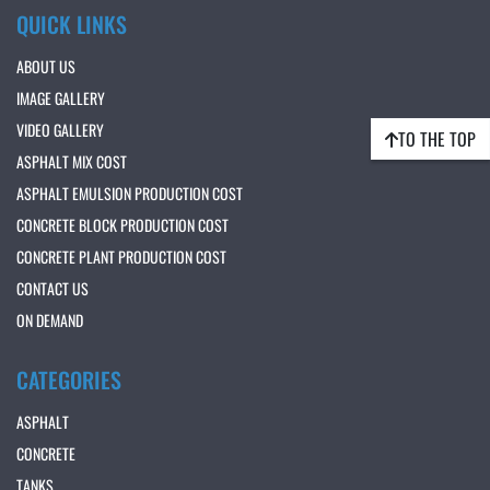
QUICK LINKS
ABOUT US
IMAGE GALLERY
VIDEO GALLERY
TO THE TOP
ASPHALT MIX COST
ASPHALT EMULSION PRODUCTION COST
CONCRETE BLOCK PRODUCTION COST
CONCRETE PLANT PRODUCTION COST
CONTACT US
ON DEMAND
CATEGORIES
ASPHALT
CONCRETE
TANKS