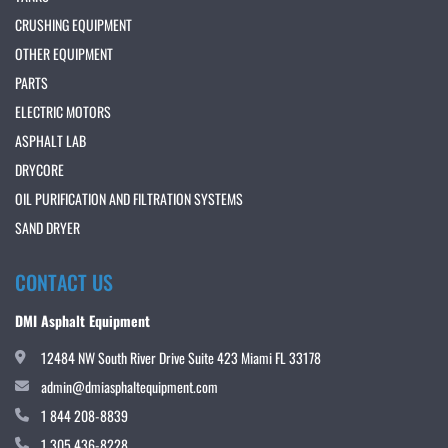
CRUSHING EQUIPMENT
OTHER EQUIPMENT
PARTS
ELECTRIC MOTORS
ASPHALT LAB
DRYCORE
OIL PURIFICATION AND FILTRATION SYSTEMS
SAND DRYER
CONTACT US
DMI Asphalt Equipment
12484 NW South River Drive Suite 423 Miami FL 33178
admin@dmiasphaltequipment.com
1 844 208-8839
1 305 436-8228