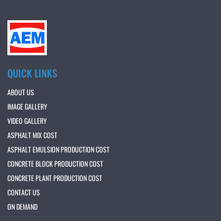
QUICK LINKS
ABOUT US
IMAGE GALLERY
VIDEO GALLERY
ASPHALT MIX COST
ASPHALT EMULSION PRODUCTION COST
CONCRETE BLOCK PRODUCTION COST
CONCRETE PLANT PRODUCTION COST
CONTACT US
ON DEMAND