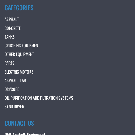
CATEGORIES
ASPHALT
CONCRETE
TANKS
CRUSHING EQUIPMENT
OTHER EQUIPMENT
PARTS
ELECTRIC MOTORS
ASPHALT LAB
DRYCORE
OIL PURIFICATION AND FILTRATION SYSTEMS
SAND DRYER
CONTACT US
DMI Asphalt Equipment