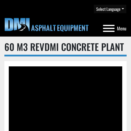
Select Language
Menu
60 M3 REVDMI CONCRETE PLANT