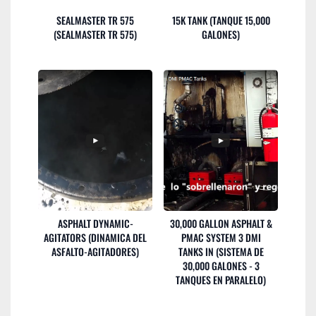
SEALMASTER TR 575
15K TANK (TANQUE 15,000
(SEALMASTER TR 575)
GALONES)
ASPHALT DYNAMIC-
30,000 GALLON ASPHALT &
AGITATORS (DINAMICA DEL
PMAC SYSTEM 3 DMI
ASFALTO-AGITADORES)
TANKS IN (SISTEMA DE
30,000 GALONES - 3
TANQUES EN PARALELO)