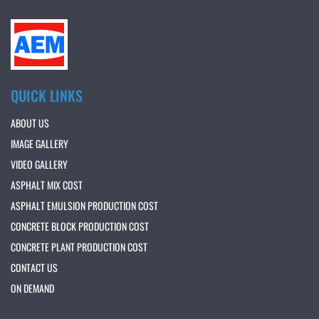
QUICK LINKS
ABOUT US
IMAGE GALLERY
VIDEO GALLERY
ASPHALT MIX COST
ASPHALT EMULSION PRODUCTION COST
CONCRETE BLOCK PRODUCTION COST
CONCRETE PLANT PRODUCTION COST
CONTACT US
ON DEMAND