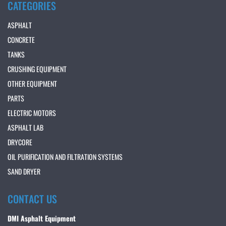
CATEGORIES
ASPHALT
CONCRETE
TANKS
CRUSHING EQUIPMENT
OTHER EQUIPMENT
PARTS
ELECTRIC MOTORS
ASPHALT LAB
DRYCORE
OIL PURIFICATION AND FILTRATION SYSTEMS
SAND DRYER
CONTACT US
DMI Asphalt Equipment