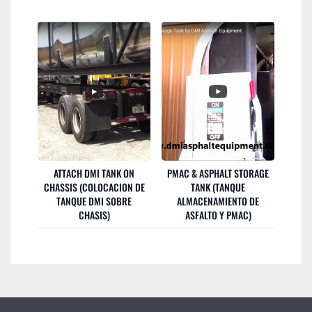
ATTACH DMI TANK ON
PMAC & ASPHALT STORAGE
CHASSIS (COLOCACION DE
TANK (TANQUE
TANQUE DMI SOBRE
ALMACENAMIENTO DE
CHASIS)
ASFALTO Y PMAC)