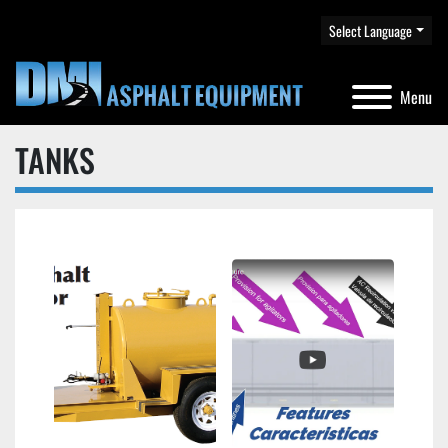
Select Language
Menu
TANKS