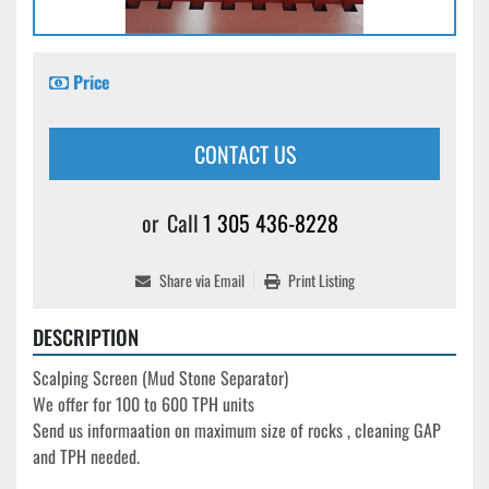
Price
CONTACT US
or
Call
1 305 436-8228
Share via Email
Print Listing
DESCRIPTION
Scalping Screen (Mud Stone Separator)

We offer for 100 to 600 TPH units

Send us informaation on maximum size of rocks , cleaning GAP 
and TPH needed.