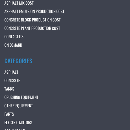
ASPHALT MIX COST
ASPHALT EMULSION PRODUCTION COST
CONCRETE BLOCK PRODUCTION COST
CONCRETE PLANT PRODUCTION COST
CONTACT US
ON DEMAND
CATEGORIES
ASPHALT
CONCRETE
TANKS
CRUSHING EQUIPMENT
OTHER EQUIPMENT
PARTS
ELECTRIC MOTORS