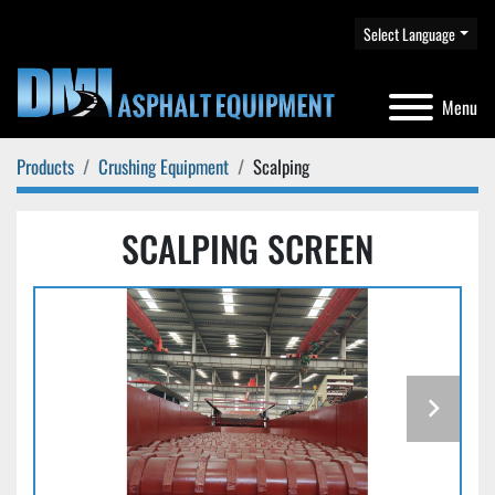
Select Language
Menu
Products
Crushing Equipment
Scalping
SCALPING SCREEN