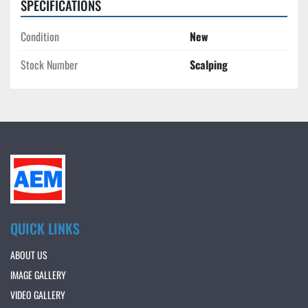
SPECIFICATIONS
Condition
New
Stock Number
Scalping
QUICK LINKS
ABOUT US
IMAGE GALLERY
VIDEO GALLERY