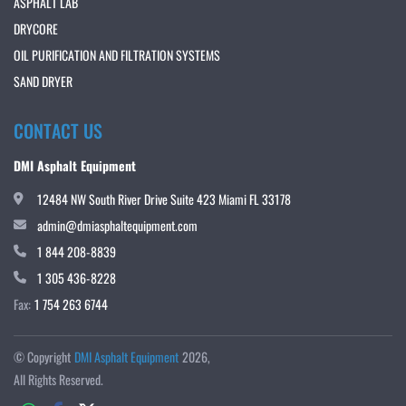
ASPHALT LAB
DRYCORE
OIL PURIFICATION AND FILTRATION SYSTEMS
SAND DRYER
CONTACT US
DMI Asphalt Equipment
12484 NW South River Drive Suite 423 Miami FL 33178
admin@dmiasphaltequipment.com
1 844 208-8839
1 305 436-8228
Fax:
1 754 263 6744
© Copyright
DMI Asphalt Equipment
2026
All Rights Reserved.