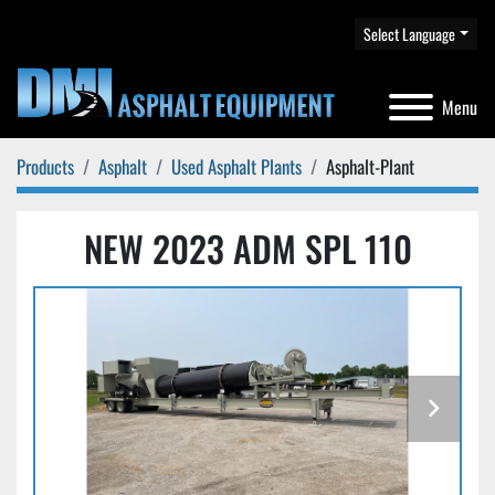
Select Language
Menu
Products
Asphalt
Used Asphalt Plants
Asphalt-Plant
NEW 2023 ADM SPL 110