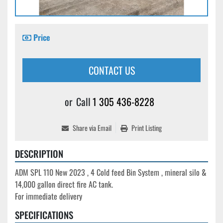
Price
CONTACT US
or
Call
1 305 436-8228
Share via Email
Print Listing
DESCRIPTION
ADM SPL 110 New 2023 , 4 Cold feed Bin System , mineral silo & 
14,000 gallon direct fire AC tank.

For immediate delivery
SPECIFICATIONS