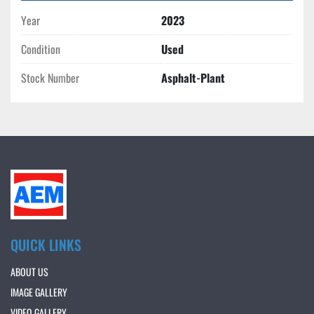
Year
2023
Condition
Used
Stock Number
Asphalt-Plant
QUICK LINKS
ABOUT US
IMAGE GALLERY
VIDEO GALLERY