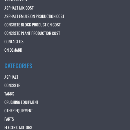
ASPHALT MIX COST
ASPHALT EMULSION PRODUCTION COST
CONCRETE BLOCK PRODUCTION COST
CONCRETE PLANT PRODUCTION COST
CONTACT US
ON DEMAND
CATEGORIES
ASPHALT
CONCRETE
TANKS
CRUSHING EQUIPMENT
OTHER EQUIPMENT
PARTS
ELECTRIC MOTORS