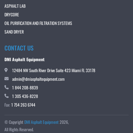
ASPHALT LAB
DRYCORE
OIL PURIFICATION AND FILTRATION SYSTEMS
SAND DRYER
CONTACT US
DMI Asphalt Equipment
12484 NW South River Drive Suite 423 Miami FL 33178
admin@dmiasphaltequipment.com
1 844 208-8839
1 305 436-8228
Fax:
1 754 263 6744
© Copyright
DMI Asphalt Equipment
2026
All Rights Reserved.