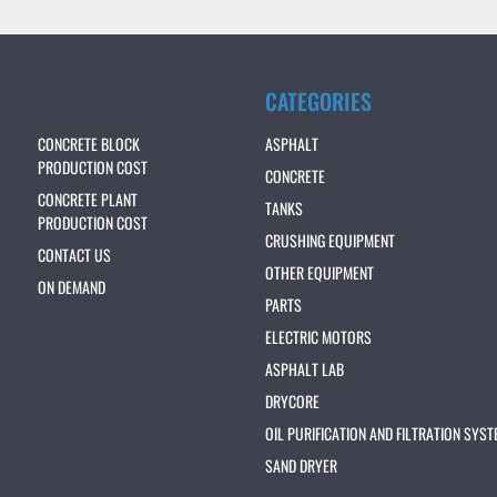
CATEGORIES
CONCRETE BLOCK
ASPHALT
PRODUCTION COST
CONCRETE
CONCRETE PLANT
TANKS
PRODUCTION COST
CRUSHING EQUIPMENT
CONTACT US
OTHER EQUIPMENT
ON DEMAND
PARTS
ELECTRIC MOTORS
ASPHALT LAB
DRYCORE
OIL PURIFICATION AND FILTRATION SYS
SAND DRYER