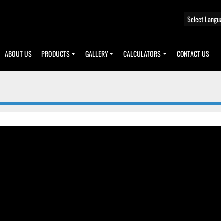
Select Langu
ABOUT US
PRODUCTS
GALLERY
CALCULATORS
CONTACT US