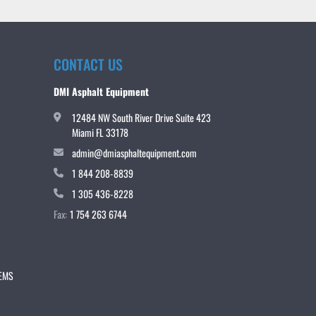
CONTACT US
DMI Asphalt Equipment
12484 NW South River Drive Suite 423
Miami FL 33178
admin@dmiasphaltequipment.com
1 844 208-8839
1 305 436-8228
Fax:
1 754 263 6744
TEMS