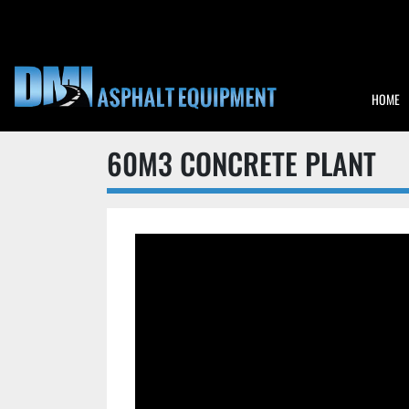
HOME
60M3 CONCRETE PLANT