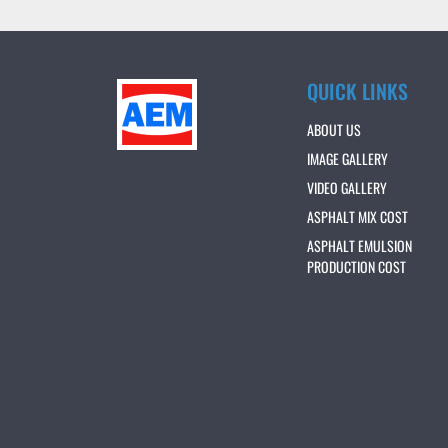
QUICK LINKS
ABOUT US
IMAGE GALLERY
VIDEO GALLERY
ASPHALT MIX COST
ASPHALT EMULSION
PRODUCTION COST