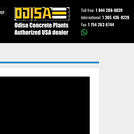
Toll free:
1 844 208-8839
age
International:
1 305 436-8228
Fax:
1 754 263 6744