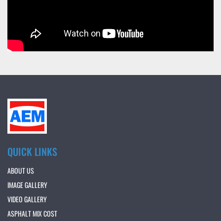
QUICK LINKS
ABOUT US
IMAGE GALLERY
VIDEO GALLERY
ASPHALT MIX COST