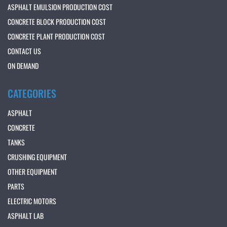
ASPHALT EMULSION PRODUCTION COST
CONCRETE BLOCK PRODUCTION COST
CONCRETE PLANT PRODUCTION COST
CONTACT US
ON DEMAND
CATEGORIES
ASPHALT
CONCRETE
TANKS
CRUSHING EQUIPMENT
OTHER EQUIPMENT
PARTS
ELECTRIC MOTORS
ASPHALT LAB