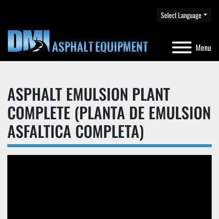
Select Language
Menu
ASPHALT EMULSION PLANT
COMPLETE (PLANTA DE EMULSION
ASFALTICA COMPLETA)