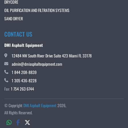
DRYCORE
OIL PURIFICATION AND FILTRATION SYSTEMS
SAND DRYER
CONTACT US
DMI Asphalt Equipment
12484 NW South River Drive Suite 423 Miami FL 33178
admin@dmiasphaltequipment.com
1 844 208-8839
1 305 436-8228
Fax:
1 754 263 6744
© Copyright
DMI Asphalt Equipment
2026
All Rights Reserved.
whatsapp
facebook
twitter