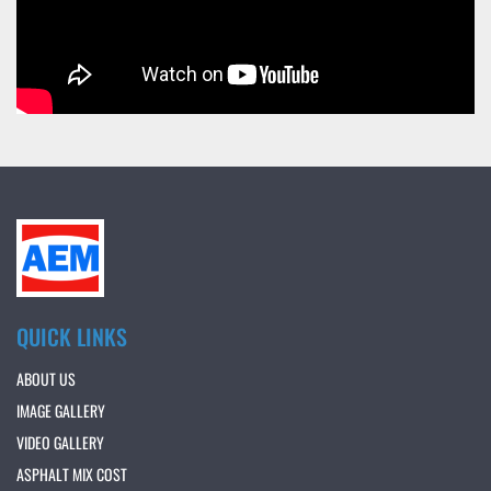
QUICK LINKS
ABOUT US
IMAGE GALLERY
VIDEO GALLERY
ASPHALT MIX COST