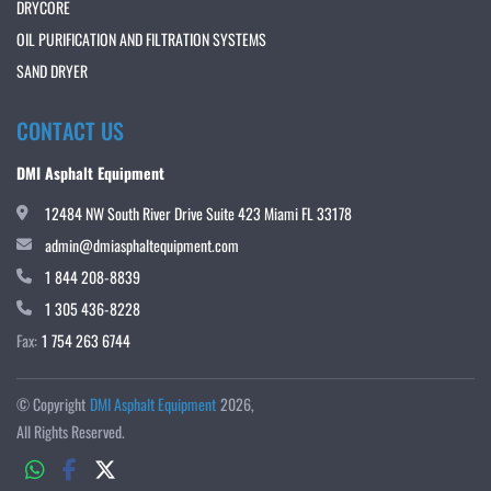
DRYCORE
OIL PURIFICATION AND FILTRATION SYSTEMS
SAND DRYER
CONTACT US
DMI Asphalt Equipment
12484 NW South River Drive Suite 423 Miami FL 33178
admin@dmiasphaltequipment.com
1 844 208-8839
1 305 436-8228
Fax:
1 754 263 6744
© Copyright
DMI Asphalt Equipment
2026
All Rights Reserved.
whatsapp
facebook
twitter