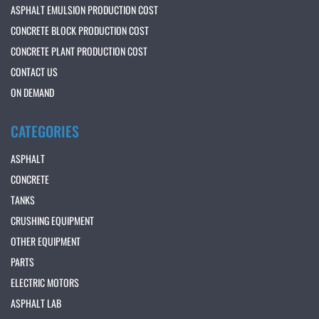
ASPHALT EMULSION PRODUCTION COST
CONCRETE BLOCK PRODUCTION COST
CONCRETE PLANT PRODUCTION COST
CONTACT US
ON DEMAND
CATEGORIES
ASPHALT
CONCRETE
TANKS
CRUSHING EQUIPMENT
OTHER EQUIPMENT
PARTS
ELECTRIC MOTORS
ASPHALT LAB