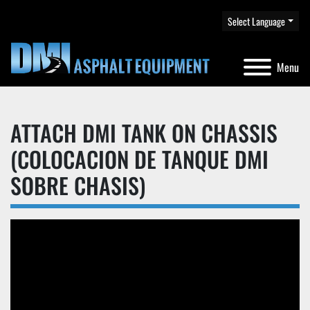
Select Language
Menu
ATTACH DMI TANK ON CHASSIS
(COLOCACION DE TANQUE DMI
SOBRE CHASIS)