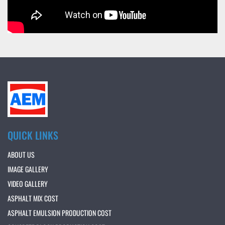
QUICK LINKS
ABOUT US
IMAGE GALLERY
VIDEO GALLERY
ASPHALT MIX COST
ASPHALT EMULSION PRODUCTION COST