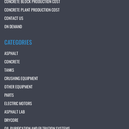
CONCRETE BLOCK PRODUCTION COST
CONCRETE PLANT PRODUCTION COST
CONTACT US
ON DEMAND
CATEGORIES
ASPHALT
CONCRETE
TANKS
CRUSHING EQUIPMENT
OTHER EQUIPMENT
PARTS
ELECTRIC MOTORS
ASPHALT LAB
DRYCORE
OIL PURIFICATION AND FILTRATION SYSTEMS