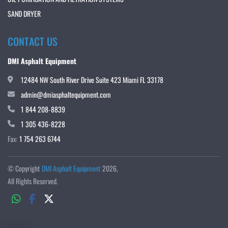
SAND DRYER
CONTACT US
DMI Asphalt Equipment
12484 NW South River Drive Suite 423 Miami FL 33178
admin@dmiasphaltequipment.com
1 844 208-8839
1 305 436-8228
Fax:
1 754 263 6744
© Copyright
DMI Asphalt Equipment
2026
All Rights Reserved.
whatsapp
facebook
twitter