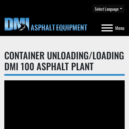
Select Language
Menu
CONTAINER UNLOADING/LOADING
DMI 100 ASPHALT PLANT