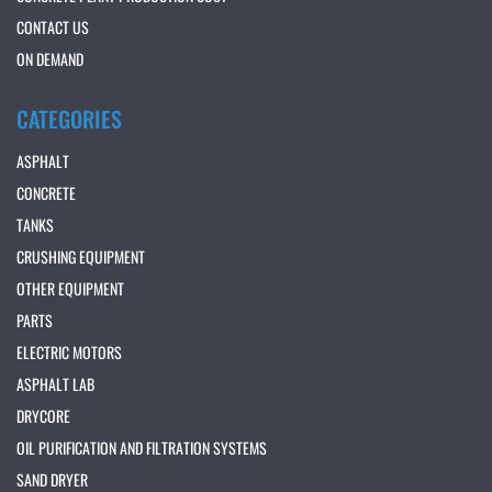
CONTACT US
ON DEMAND
CATEGORIES
ASPHALT
CONCRETE
TANKS
CRUSHING EQUIPMENT
OTHER EQUIPMENT
PARTS
ELECTRIC MOTORS
ASPHALT LAB
DRYCORE
OIL PURIFICATION AND FILTRATION SYSTEMS
SAND DRYER