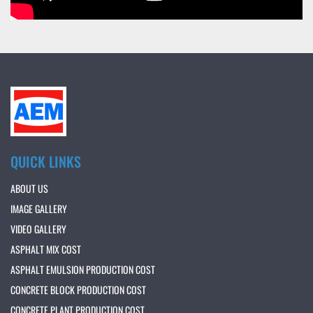
QUICK LINKS
ABOUT US
IMAGE GALLERY
VIDEO GALLERY
ASPHALT MIX COST
ASPHALT EMULSION PRODUCTION COST
CONCRETE BLOCK PRODUCTION COST
CONCRETE PLANT PRODUCTION COST