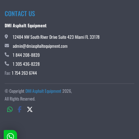
CONTACT US
DMI Asphalt Equipment
12484 NW South River Drive Suite 423 Miami FL 33178
admin@dmiasphaltequipment.com
1 844 208-8839
1 305 436-8228
Fax:
1 754 263 6744
© Copyright
DMI Asphalt Equipment
2026
All Rights Reserved.
whatsapp
facebook
twitter