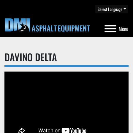
Select Language
Menu
DAVINO DELTA