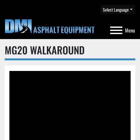
Select Language
Menu
MG20 WALKAROUND