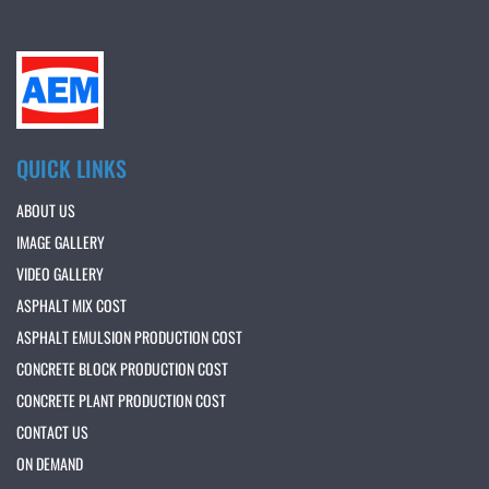
QUICK LINKS
ABOUT US
IMAGE GALLERY
VIDEO GALLERY
ASPHALT MIX COST
ASPHALT EMULSION PRODUCTION COST
CONCRETE BLOCK PRODUCTION COST
CONCRETE PLANT PRODUCTION COST
CONTACT US
ON DEMAND