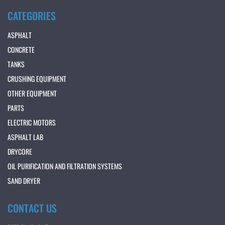
CATEGORIES
ASPHALT
CONCRETE
TANKS
CRUSHING EQUIPMENT
OTHER EQUIPMENT
PARTS
ELECTRIC MOTORS
ASPHALT LAB
DRYCORE
OIL PURIFICATION AND FILTRATION SYSTEMS
SAND DRYER
CONTACT US